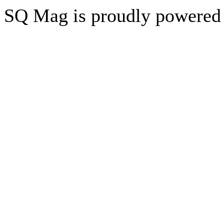
SQ Mag is proudly powered