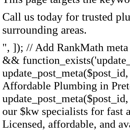
Call us today for trusted pl
surrounding areas.
", ]); // Add RankMath meta t
&& function_exists('update_
update_post_meta($post_id, '
Affordable Plumbing in Pret
update_post_meta($post_id, 
our $kw specialists for fast 
Licensed, affordable, and ava