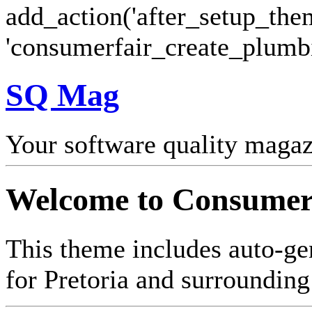
add_action('after_setup_the
'consumerfair_create_plumb
SQ Mag
Your software quality maga
Welcome to Consumer
This theme includes auto-ge
for Pretoria and surrounding