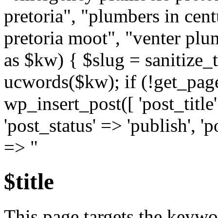
pretoria", "plumbers in cen
pretoria moot", "venter plu
as $kw) { $slug = sanitize_t
ucwords($kw); if (!get_pag
wp_insert_post([ 'post_title
'post_status' => 'publish', '
=> "
$title
This page targets the keyw