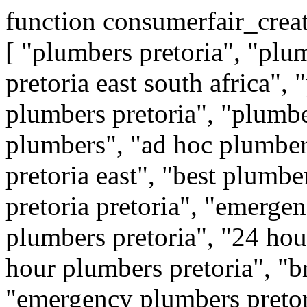
function consumerfair_crea
[ "plumbers pretoria", "plu
pretoria east south africa", 
plumbers pretoria", "plumber
plumbers", "ad hoc plumber
pretoria east", "best plumbe
pretoria pretoria", "emergen
plumbers pretoria", "24 hou
hour plumbers pretoria", "b
"emergency plumbers preto